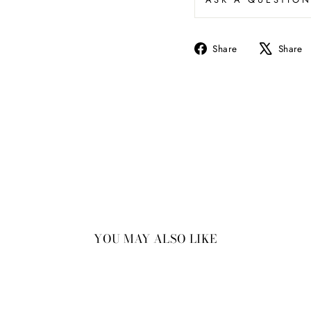
Share
Share
Share
on
Facebook
YOU MAY ALSO LIKE