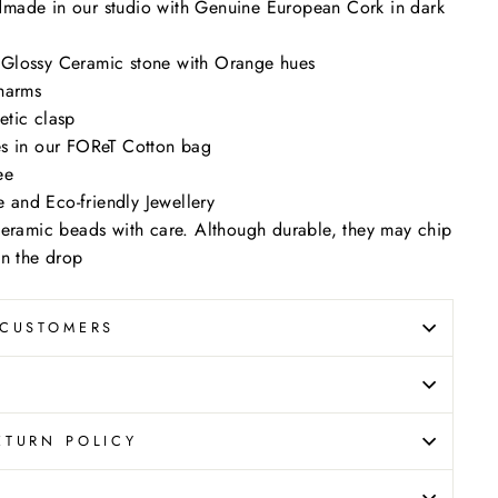
made in our studio with Genuine European Cork in dark
Glossy Ceramic stone with Orange hues
harms
tic clasp
s in our FOReT Cotton bag
ee
le and Eco-friendly Jewellery
ceramic beads with care. Although durable, they may chip
on the drop
 CUSTOMERS
ETURN POLICY
N