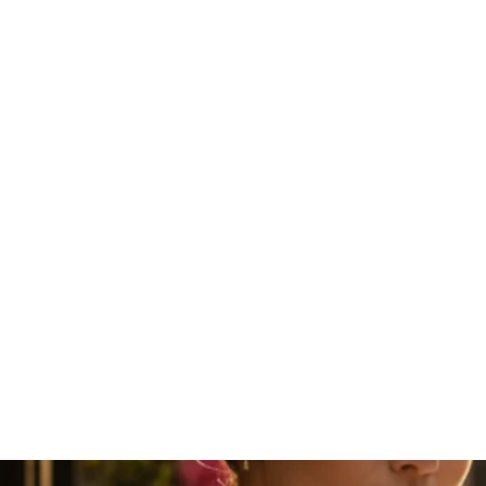
Sun fire Iberis Cork Bracelet
₹3,799.00