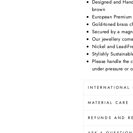
Designed and Hand
brown
European Premium 
Gold-toned brass c
Secured by a magne
Our jewellery come
Nickel and Lead-Fr
Stylishly Sustainab
Please handle the 
under pressure or 
INTERNATIONAL
MATERIAL CARE
REFUNDS AND R
ASK A QUESTIO