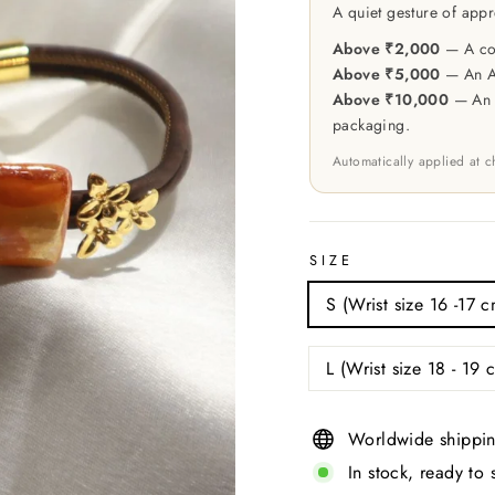
A quiet gesture of appr
Above ₹2,000
— A cou
Above ₹5,000
— An At
Above ₹10,000
— An e
packaging.
Automatically applied at 
SIZE
S (Wrist size 16 -17 c
L (Wrist size 18 - 19 
Worldwide shippin
In stock, ready to 