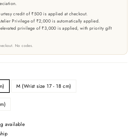
eciation.
rtesy credit of ₹500 is applied at checkout.
elier Privilege of ₹2,000 is automatically applied.
levated privilege of ₹3,000 is applied, with priority gift
checkout. No codes.
m)
M (Wrist size 17 - 18 cm)
cm)
g available
ship