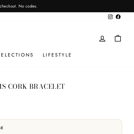
 checkout. No codes.
Instagram
Facebo
LOG IN
CAR
SELECTIONS
LIFESTYLE
RIS CORK BRACELET
GE