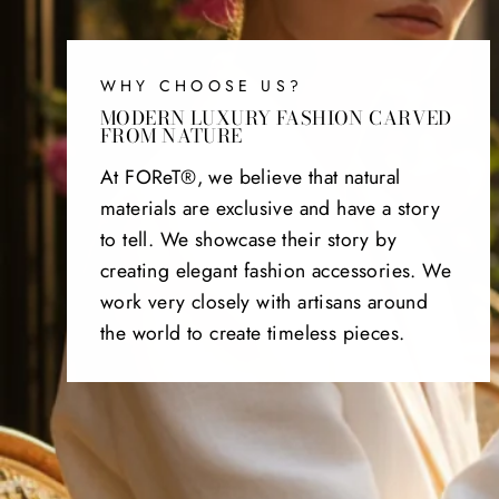
WHY CHOOSE US?
MODERN LUXURY FASHION CARVED
FROM NATURE
At FOReT®, we believe that natural
materials are exclusive and have a story
to tell. We showcase their story by
creating elegant fashion accessories. We
work very closely with artisans around
the world to create timeless pieces.