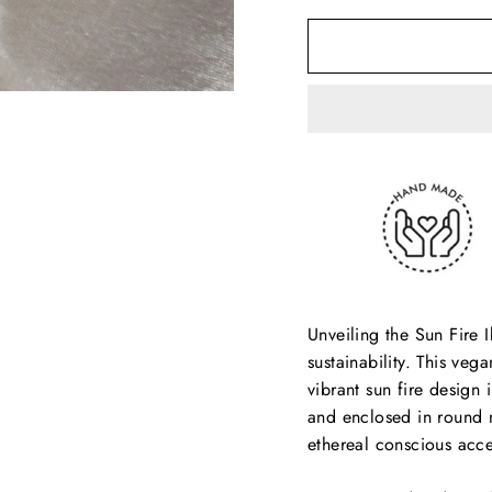
Unveiling the Sun Fire I
sustainability. This ve
vibrant sun fire design
and enclosed in round m
ethereal conscious acce