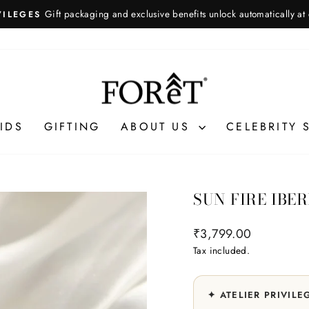
Gift packaging and exclusive benefits unlock automatically at
VILEGES
Pause
slideshow
IDS
GIFTING
ABOUT US
CELEBRITY 
SUN FIRE IBE
Regular
₹3,799.00
price
Tax included.
✦ ATELIER PRIVILE