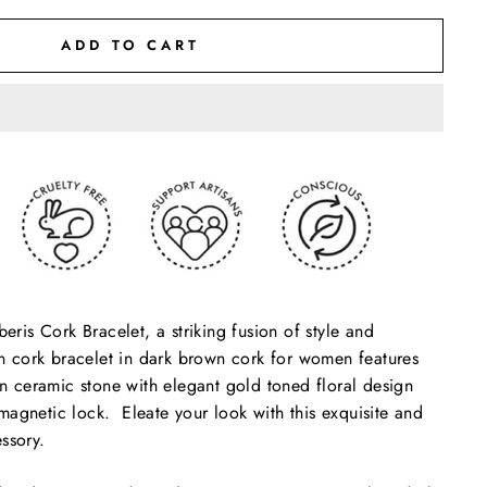
ADD TO CART
beris Cork Bracelet, a striking fusion of style and
gan cork bracelet in dark brown cork for women features
 in ceramic stone with elegant gold toned floral design
agnetic lock. Eleate your look with this exquisite and
ssory.