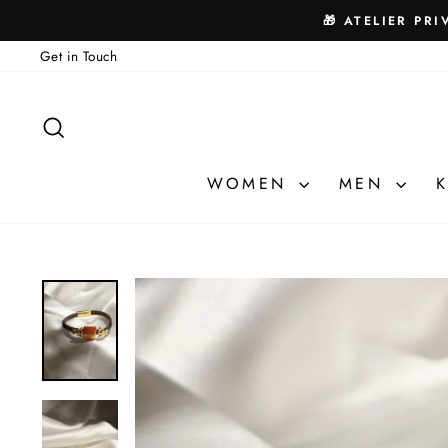
Skip
🎁 ATELIER PRI
to
Get in Touch
content
SEARCH
WOMEN
MEN
K