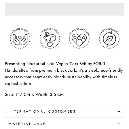
Presenting Nocturnal Noir Vegan Cork Belt by FOReT.
Handcrafted from premium black cork, it's a sleek, eco-friendly
accessory that seamlessly blends sustainability with timeless
sophistication.
Size: 117 CM & Width: 3.5 CM
INTERNATIONAL CUSTOMERS
MATERIAL CARE