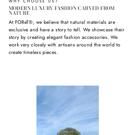
WHY CHOOSE US?
MODERN LUXURY FASHION CARVED FROM
NATURE
At FOReT®, we believe that natural materials are
exclusive and have a story to tell. We showcase their
story by creating elegant fashion accessories. We
work very closely with artisans around the world to
create timeless pieces.