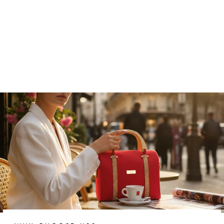
Nocturnal Noir Vegan Cork
Belt
₹5,499.00