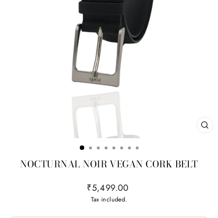
CL
(ES
NOCTURNAL NOIR VEGAN CORK BELT
Regular
₹5,499.00
price
Tax included.