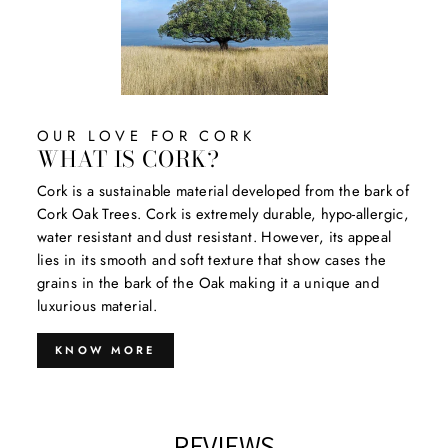
OUR LOVE FOR CORK
WHAT IS CORK?
Cork is a sustainable material developed from the bark of
Cork Oak Trees. Cork is extremely durable, hypo-allergic,
water resistant and dust resistant. However, its appeal
lies in its smooth and soft texture that show cases the
grains in the bark of the Oak making it a unique and
luxurious material.
KNOW MORE
REVIEWS