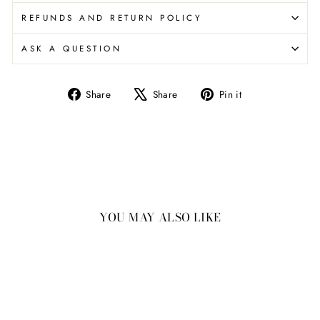
REFUNDS AND RETURN POLICY
ASK A QUESTION
Share
Tweet
Pin
Share
Share
Pin it
on
on
on
Facebook
X
Pinterest
YOU MAY ALSO LIKE
New