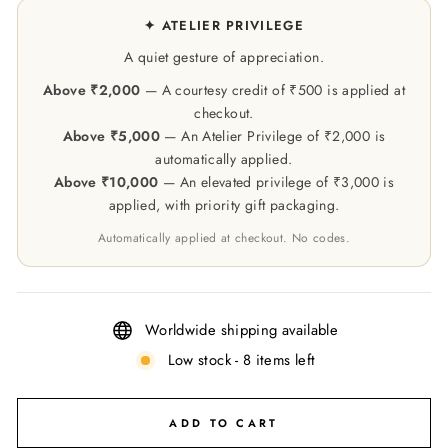
✦ ATELIER PRIVILEGE
A quiet gesture of appreciation.
Above ₹2,000
— A courtesy credit of ₹500 is applied at
checkout.
Above ₹5,000
— An Atelier Privilege of ₹2,000 is
automatically applied.
Above ₹10,000
— An elevated privilege of ₹3,000 is
applied, with priority gift packaging.
Automatically applied at checkout. No codes.
Worldwide shipping available
Low stock - 8 items left
ADD TO CART