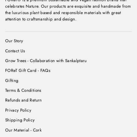
celebrates Nature. Our products are exquisite and handmade from
the luxurious plant based and responsible materials with great
attention to craftsmanship and design.
Our Story
Contact Us
Grow Trees - Collaboration with Sankalptaru
FOReT Gift Card - FAQs
Gifting
Terms & Conditions
Refunds and Return
Privacy Policy
Shipping Policy
Our Material - Cork