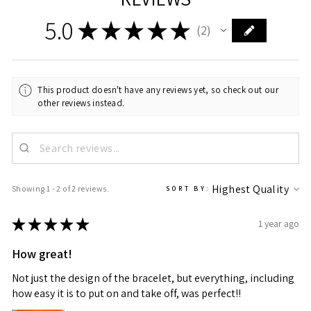
5.0
★
★
★
★
★
2
2
This product doesn't have any reviews yet, so check out our
other reviews instead.
Showing 1 - 2 of 2 reviews.
SORT BY:
★
★
★
★
★
1 year ago
How great!
Not just the design of the bracelet, but everything, including
how easy it is to put on and take off, was perfect!!