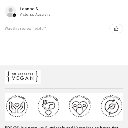
Leanne S.
Victoria, Australia
Was this review helpful?
FOReT® is a premium Sustainable and Vegan fashion brand that