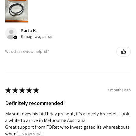
Saito K.
Kanagawa, Japan
Was this review helpful?
★
★
★
★
★
7 months ago
Definitely recommended!
My son loves his birthday present, it’s a lovely bracelet. Took
a while to arrive in Melbourne Australia
Great support from FORet who investigated its whereabouts
when t...
SHOW MORE