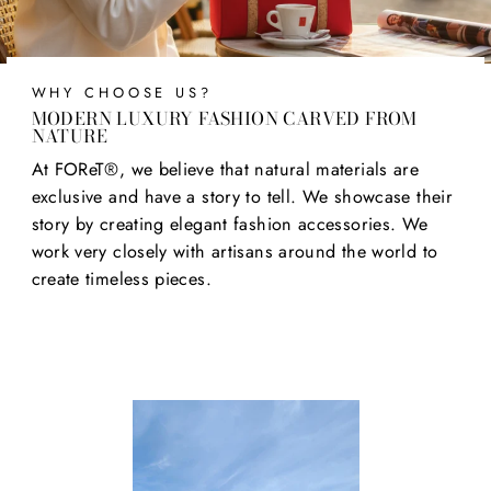
WHY CHOOSE US?
MODERN LUXURY FASHION CARVED FROM
NATURE
At FOReT®, we believe that natural materials are
exclusive and have a story to tell. We showcase their
story by creating elegant fashion accessories. We
work very closely with artisans around the world to
create timeless pieces.