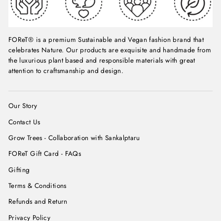
FOReT® is a premium Sustainable and Vegan fashion brand that
celebrates Nature. Our products are exquisite and handmade from
the luxurious plant based and responsible materials with great
attention to craftsmanship and design.
Our Story
Contact Us
Grow Trees - Collaboration with Sankalptaru
FOReT Gift Card - FAQs
Gifting
Terms & Conditions
Refunds and Return
Privacy Policy