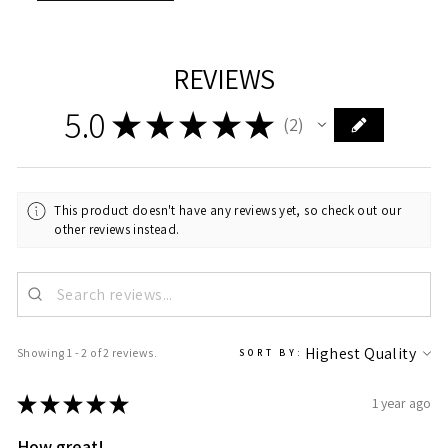
REVIEWS
5.0
★
★
★
★
★
2
2
This product doesn't have any reviews yet, so check out our
other reviews instead.
Showing 1 - 2 of 2 reviews.
SORT BY:
★
★
★
★
★
1 year ago
How great!