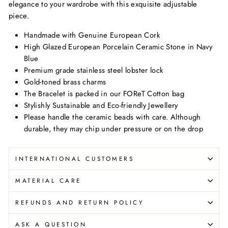
elegance to your wardrobe with this exquisite adjustable
piece.
Handmade with Genuine European Cork
High Glazed European Porcelain Ceramic Stone in Navy
Blue
Premium grade stainless steel lobster lock
Gold-toned brass charms
The Bracelet is packed in our FOReT Cotton bag
Stylishly Sustainable and Eco-friendly Jewellery
Please handle the ceramic beads with care. Although
durable, they may chip under pressure or on the drop
INTERNATIONAL CUSTOMERS
MATERIAL CARE
REFUNDS AND RETURN POLICY
ASK A QUESTION