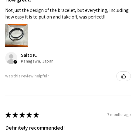
Not just the design of the bracelet, but everything, including
how easy it is to put on and take off, was perfect!!
Saito K.
Kanagawa, Japan
Was this review helpful?
★
★
★
★
★
7 months ago
Definitely recommended!