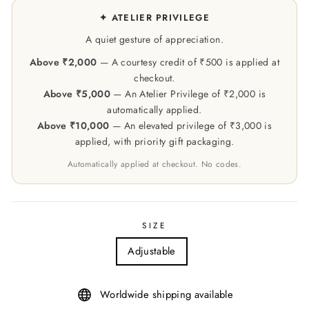
✦ ATELIER PRIVILEGE
A quiet gesture of appreciation.
Above ₹2,000
— A courtesy credit of ₹500 is applied at
checkout.
Above ₹5,000
— An Atelier Privilege of ₹2,000 is
automatically applied.
Above ₹10,000
— An elevated privilege of ₹3,000 is
applied, with priority gift packaging.
Automatically applied at checkout. No codes.
SIZE
Adjustable
Worldwide shipping available