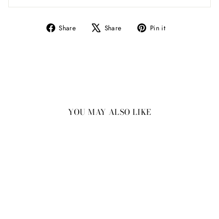
Share
Tweet
Pin
Share
Share
Pin it
on
on
on
Facebook
X
Pinterest
YOU MAY ALSO LIKE
New
Ceramic Amethyst Cork