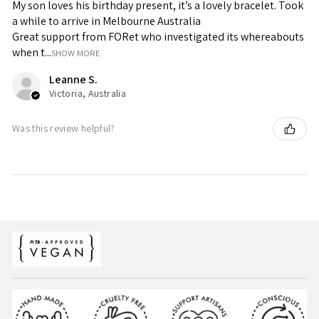
My son loves his birthday present, it’s a lovely bracelet. Took
a while to arrive in Melbourne Australia
Great support from FORet who investigated its whereabouts
when t...
SHOW MORE
Leanne S.
Victoria, Australia
Was this review helpful?