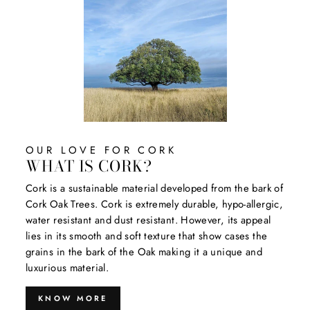
OUR LOVE FOR CORK
WHAT IS CORK?
Cork is a sustainable material developed from the bark of
Cork Oak Trees. Cork is extremely durable, hypo-allergic,
water resistant and dust resistant. However, its appeal
lies in its smooth and soft texture that show cases the
grains in the bark of the Oak making it a unique and
luxurious material.
KNOW MORE