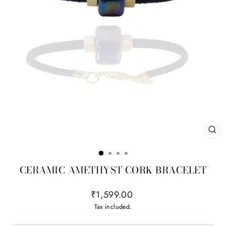
CL
(ES
CERAMIC AMETHYST CORK BRACELET
Regular
₹1,599.00
price
Tax included.