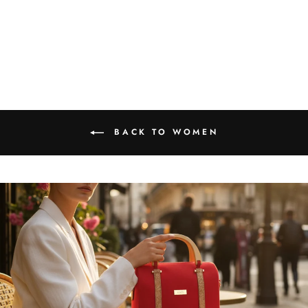
Bracelet
₹1,599.00
BACK TO WOMEN