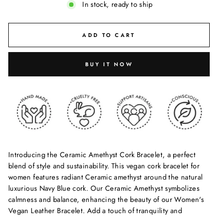
In stock, ready to ship
ADD TO CART
BUY IT NOW
Introducing the Ceramic Amethyst Cork Bracelet, a perfect
blend of style and sustainability. This vegan cork bracelet for
women features radiant Ceramic amethyst around the natural
luxurious Navy Blue cork. Our Ceramic Amethyst symbolizes
calmness and balance, enhancing the beauty of our Women's
Vegan Leather Bracelet. Add a touch of tranquility and