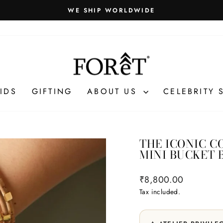
Gift packaging and exclusive benefits unlock automatically at
VILEGES
Pause
slideshow
IDS
GIFTING
ABOUT US
CELEBRITY 
THE ICONIC C
MINI BUCKET 
Regular
₹8,800.00
price
Tax included.