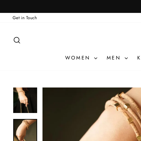
Skip
🎁 ATELIER PRI
to
Get in Touch
content
SEARCH
WOMEN
MEN
K