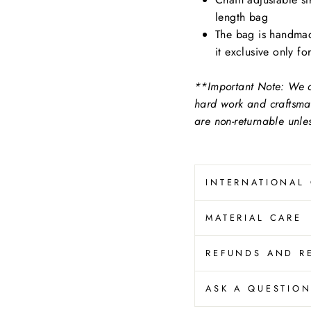
length bag
The bag is handmad
it exclusive only fo
**Important Note: We at
hard work and craftsma
are non-returnable unl
INTERNATIONAL
MATERIAL CARE
REFUNDS AND R
ASK A QUESTIO