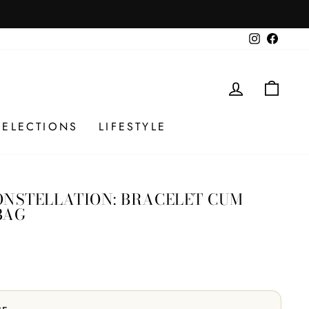
 checkout. No codes.
Instagram
Facebo
LOG IN
CAR
SELECTIONS
LIFESTYLE
ONSTELLATION: BRACELET CUM
BAG