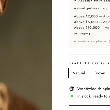
✦ ATELIER PRIVILE
A quiet gesture of appr
Above ₹2,000
— A cou
Above ₹5,000
— An At
Above ₹10,000
— An e
packaging.
Automatically applied at 
BRACELET COLOU
Natural
Brown
Worldwide shippin
In stock, ready to 