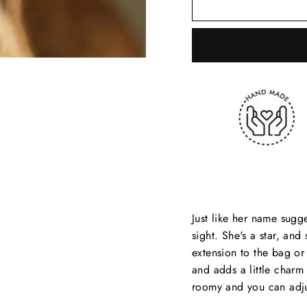
Just like her name sugge
sight. She's a star, an
extension to the bag or
and adds a little charm 
roomy and you can adjus