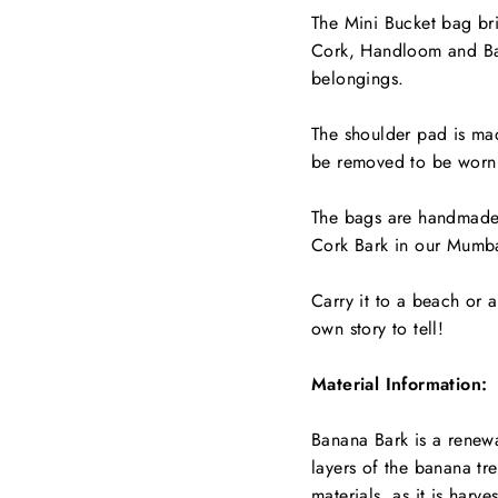
The Mini Bucket bag bri
Cork, Handloom and Ban
belongings.
The shoulder pad is m
be removed to be worn 
The bags are handmade 
Cork Bark in our Mumba
Carry it to a beach or a
own story to tell!
Material Information:
Banana Bark is a renewa
layers of the banana tree
materials, as it is harve