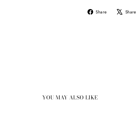
Share
Share
Share
on
Facebook
YOU MAY ALSO LIKE