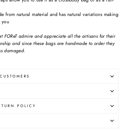
e from natural material and has natural variations making
r you
 FOReT admire and appreciate all the artisans for their
nship and since these bags are handmade to order they
ess damaged.
 CUSTOMERS
ETURN POLICY
N