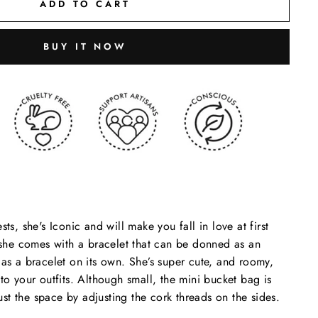
ADD TO CART
BUY IT NOW
sts, she's Iconic and will make you fall in love at first
d she comes with a bracelet that can be donned as an
 as a bracelet on its own.
She’s super cute, and roomy,
to your outfits. Although small, the mini bucket bag is
t the space by adjusting the cork threads on the sides.