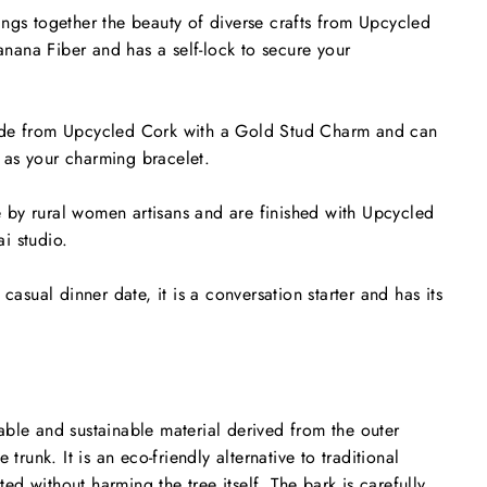
ngs together the beauty of diverse crafts from Upcycled
ana Fiber and has a self-lock to secure your
ade from Upcycled Cork with a Gold Stud Charm and can
as your charming bracelet.
by rural women artisans and are finished with Upcycled
i studio.
 casual dinner date, it is a conversation starter and has its
ble and sustainable material derived from the outer
 trunk. It is an eco-friendly alternative to traditional
sted without harming the tree itself. The bark is carefully