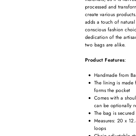
processed and transform
create various products
adds a touch of natural
conscious fashion choice
dedication of the artis
two bags are alike.
Product Features
:
Handmade from Ba
The lining is made
forms the pocket
Comes with a shoul
can be optionally 
The bag is secured 
Measures: 20 x 12.
loops
Chain adjustable st