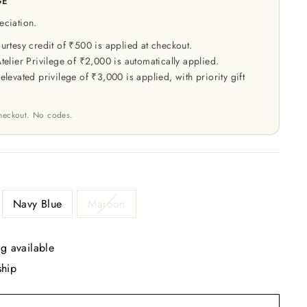
GE
eciation.
rtesy credit of ₹500 is applied at checkout.
elier Privilege of ₹2,000 is automatically applied.
levated privilege of ₹3,000 is applied, with priority gift
checkout. No codes.
R
Navy Blue
Maroon
g available
ship