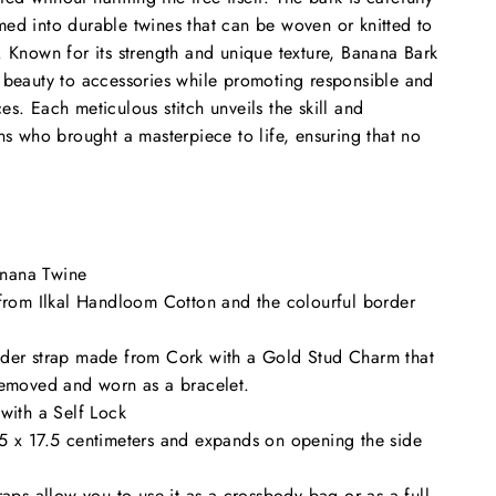
ed into durable twines that can be woven or knitted to
. Known for its strength and unique texture, Banana Bark
 beauty to accessories while promoting responsible and
s. Each meticulous stitch unveils the skill and
ans who brought a masterpiece to life, ensuring that no
nana Twine
 from Ilkal Handloom Cotton and the colourful border
der strap made from Cork with a Gold Stud Charm that
removed and worn as a bracelet.
with a Self Lock
5 x 17.5 centimeters and expands on opening the side
raps allow you to use it as a crossbody bag or as a full-