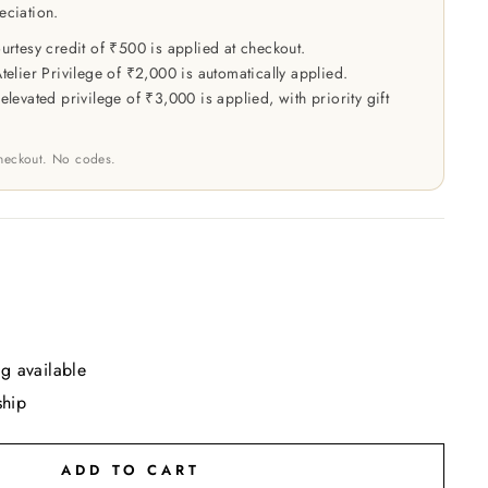
eciation.
rtesy credit of ₹500 is applied at checkout.
elier Privilege of ₹2,000 is automatically applied.
levated privilege of ₹3,000 is applied, with priority gift
checkout. No codes.
g available
ship
ADD TO CART