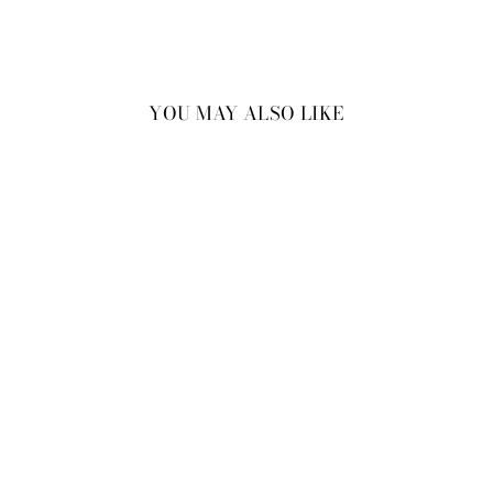
YOU MAY ALSO LIKE