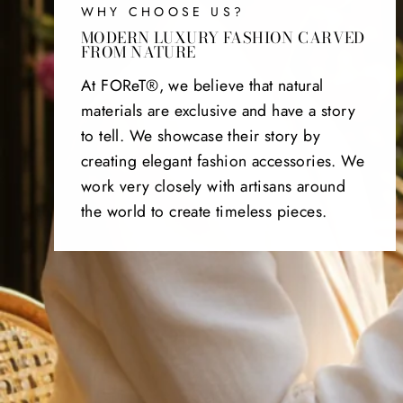
WHY CHOOSE US?
MODERN LUXURY FASHION CARVED
FROM NATURE
At FOReT®, we believe that natural
materials are exclusive and have a story
to tell. We showcase their story by
creating elegant fashion accessories. We
work very closely with artisans around
the world to create timeless pieces.