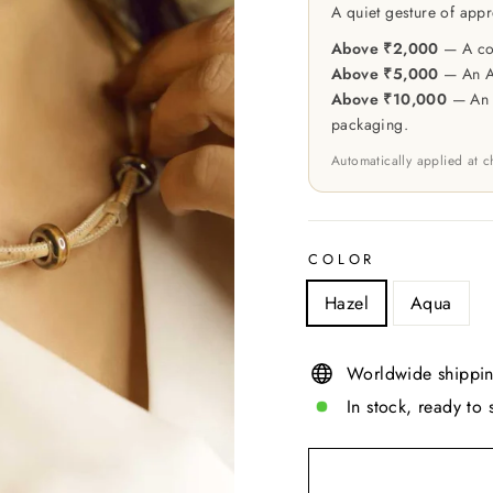
A quiet gesture of appr
Above ₹2,000
— A cou
Above ₹5,000
— An At
Above ₹10,000
— An e
packaging.
Automatically applied at 
COLOR
Hazel
Aqua
Worldwide shippin
In stock, ready to 