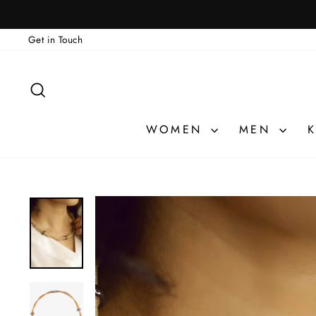
Skip
🎁 ATELIER PRI
to
Get in Touch
content
SEARCH
WOMEN
MEN
K