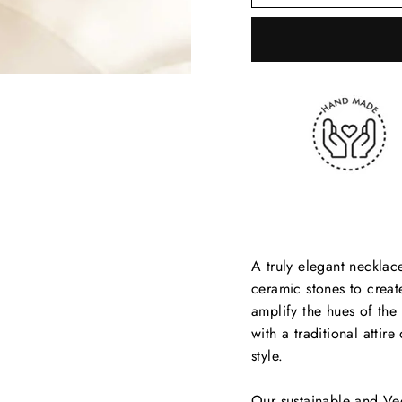
A truly elegant necklac
ceramic stones to creat
amplify the hues of the 
with a traditional attire
style.
Our sustainable and Ve