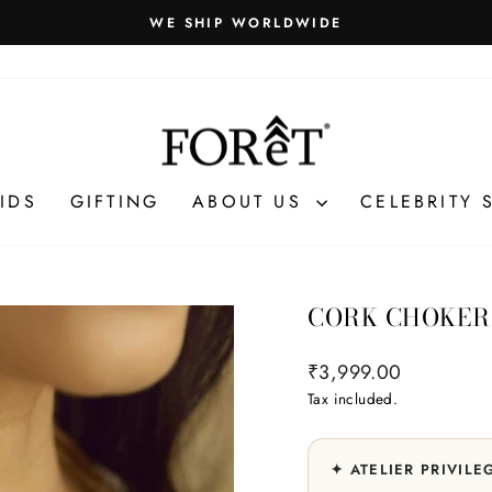
Gift packaging and exclusive benefits unlock automatically at
VILEGES
Pause
slideshow
IDS
GIFTING
ABOUT US
CELEBRITY 
CORK CHOKER
Regular
₹3,999.00
price
Tax included.
✦ ATELIER PRIVILE