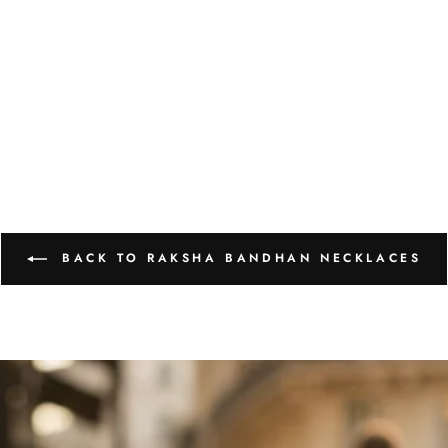
BACK TO RAKSHA BANDHAN NECKLACES