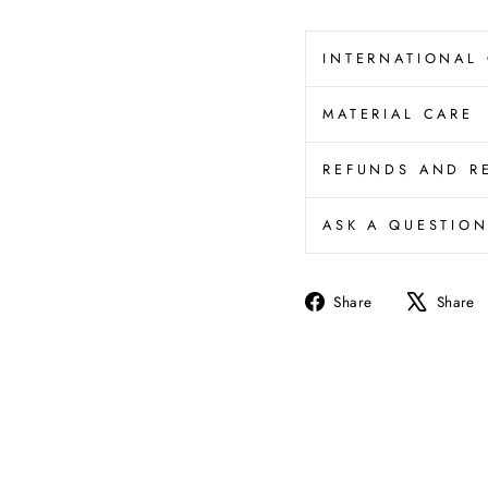
INTERNATIONAL
MATERIAL CARE
REFUNDS AND R
ASK A QUESTIO
Share
Share
Share
on
Facebook