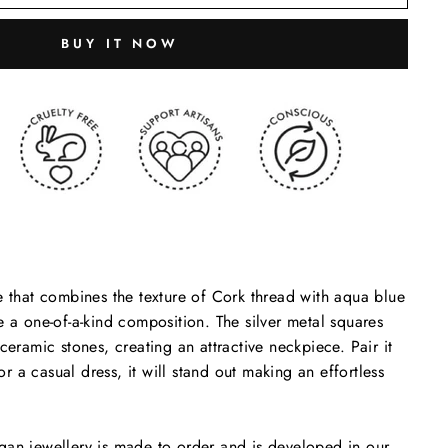
BUY IT NOW
e that combines the texture of Cork thread with aqua blue
e a one-of-a-kind composition. The silver metal squares
ceramic stones, creating an attractive neckpiece. Pair it
 or a casual dress, it will stand out making an effortless
gan jewellery is made to order and is developed in our