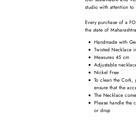
studio with attention t
Every purchase of a FOR
the state of Maharashtr
Handmade with Gen
Twisted Necklace i
Measures 45 cm
Adjustable necklac
Nickel Free
To clean the Cork, 
ensure that the acc
The Necklace comes
Please handle the 
or drop