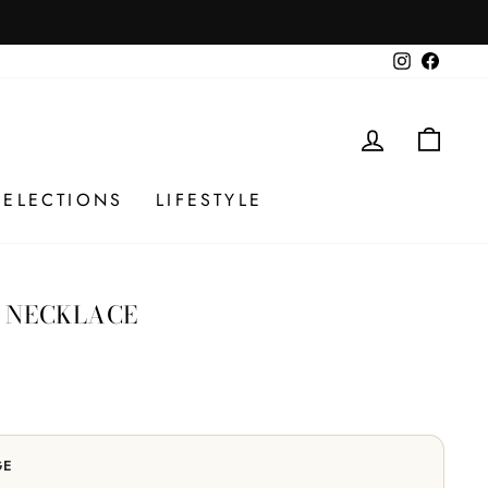
 checkout. No codes.
Instagram
Facebo
LOG IN
CAR
SELECTIONS
LIFESTYLE
 NECKLACE
GE