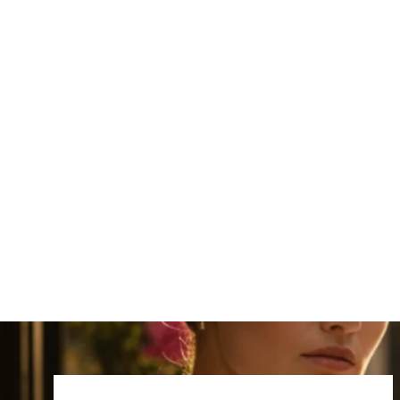
Cork Choker Necklace
₹3,999.00