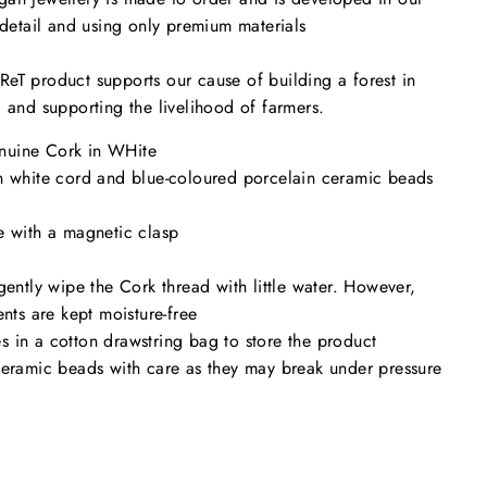
o detail and using only premium materials
eT product supports our cause of building a forest in
a and supporting the livelihood of farmers.
uine Cork in WHite
n white cord and blue-coloured porcelain ceramic beads
e with a magnetic clasp
gently wipe the Cork thread with little water. However,
ents are kept moisture-free
 in a cotton drawstring bag to store the product
ceramic beads with care as they may break under pressure