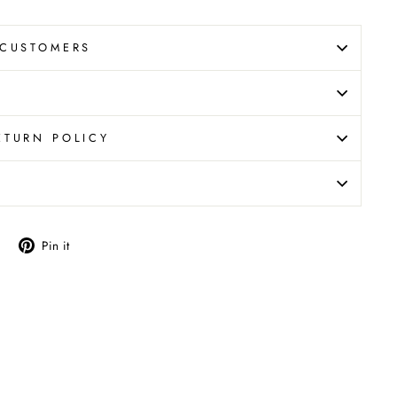
 CUSTOMERS
ETURN POLICY
N
Tweet
Pin
Pin it
on
on
X
Pinterest