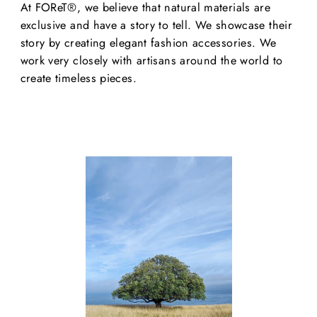
At FOReT®, we believe that natural materials are
exclusive and have a story to tell. We showcase their
story by creating elegant fashion accessories. We
work very closely with artisans around the world to
create timeless pieces.