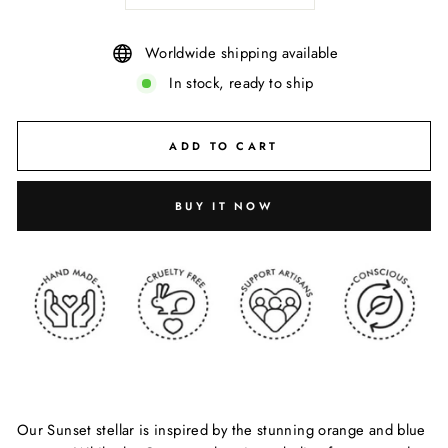
Worldwide shipping available
In stock, ready to ship
ADD TO CART
BUY IT NOW
Our Sunset stellar is inspired by the stunning orange and blue