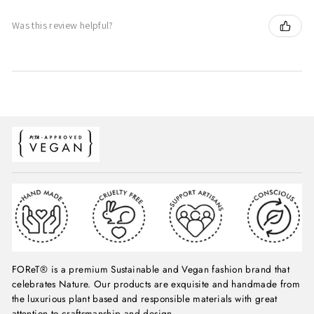
Was this review helpful?
FOReT® is a premium Sustainable and Vegan fashion brand that
celebrates Nature. Our products are exquisite and handmade from
the luxurious plant based and responsible materials with great
attention to craftsmanship and design.