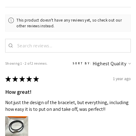
This product doesn't have any reviews yet, so check out our
other reviews instead.
Showing 1 - 2 of 2 reviews.
SORT BY:
★
★
★
★
★
1 year ago
How great!
Not just the design of the bracelet, but everything, including
how easy it is to put on and take off, was perfect!!