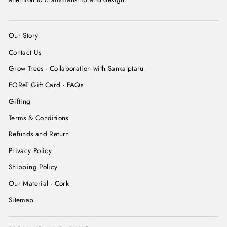
Our Story
Contact Us
Grow Trees - Collaboration with Sankalptaru
FOReT Gift Card - FAQs
Gifting
Terms & Conditions
Refunds and Return
Privacy Policy
Shipping Policy
Our Material - Cork
Sitemap