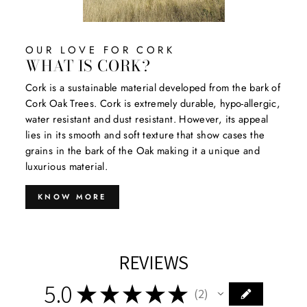
OUR LOVE FOR CORK
WHAT IS CORK?
Cork is a sustainable material developed from the bark of
Cork Oak Trees. Cork is extremely durable, hypo-allergic,
water resistant and dust resistant. However, its appeal
lies in its smooth and soft texture that show cases the
grains in the bark of the Oak making it a unique and
luxurious material.
KNOW MORE
REVIEWS
5.0
★
★
★
★
★
2
2