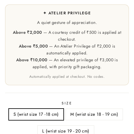
✦ ATELIER PRIVILEGE
A quiet gesture of appreciation.
Above ₹2,000
— A courtesy credit of ₹500 is applied at
checkout.
Above ₹5,000
— An Atelier Privilege of ₹2,000 is
automatically applied.
Above ₹10,000
— An elevated privilege of ₹3,000 is
applied, with priority gift packaging.
Automatically applied at checkout. No codes.
SIZE
S (wrist size 17 -18 cm)
M (wrist size 18 - 19 cm)
L (wrist size 19 - 20 cm)