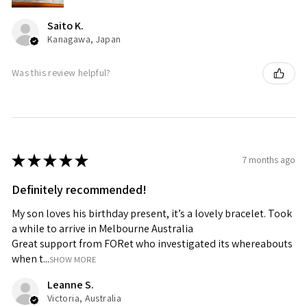
Saito K.
Kanagawa, Japan
Was this review helpful?
★
★
★
★
★
7 months ago
Definitely recommended!
My son loves his birthday present, it’s a lovely bracelet. Took
a while to arrive in Melbourne Australia
Great support from FORet who investigated its whereabouts
when t...
SHOW MORE
Leanne S.
Victoria, Australia