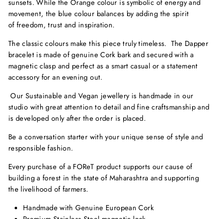
sunsets. While the Orange colour is symbolic of energy and
movement, the blue colour balances by adding the spirit
of freedom, trust and inspiration.
The classic colours make this piece truly timeless. The Dapper
bracelet is made of genuine Cork bark and secured with a
magnetic clasp and perfect as a smart casual or a statement
accessory for an evening out.
Our Sustainable and Vegan jewellery is handmade in our
studio with great attention to detail and fine craftsmanship and
is developed only after the order is placed.
Be a conversation starter with your unique sense of style and
responsible fashion.
Every purchase of a FOReT product supports our cause of
building a forest in the state of Maharashtra and supporting
the livelihood of farmers.
Handmade with Genuine European Cork
Premium Stainless Steel magnetic lock