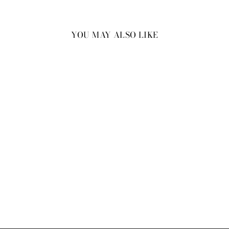
YOU MAY ALSO LIKE
New
Men’s Cork Sunset Stellar
Wrist Band
₹2,999.00