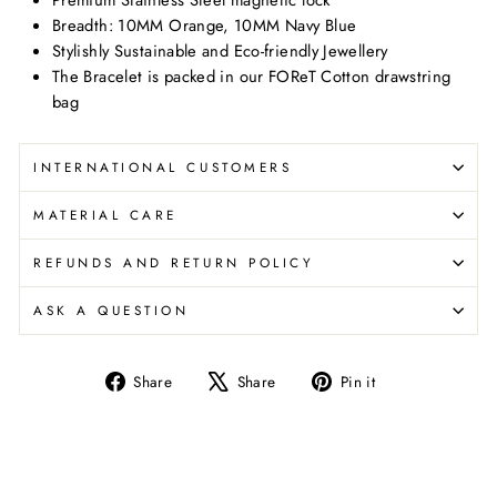
Breadth: 10MM Orange, 10MM Navy Blue
Stylishly Sustainable and Eco-friendly Jewellery
The Bracelet is packed in our FOReT Cotton drawstring
bag
INTERNATIONAL CUSTOMERS
MATERIAL CARE
REFUNDS AND RETURN POLICY
ASK A QUESTION
Share
Tweet
Pin
Share
Share
Pin it
on
on
on
Facebook
X
Pinterest