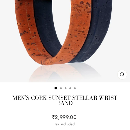
CL
(ES
MEN’S CORK SUNSET STELLAR WRIST
BAND
Regular
₹2,999.00
price
Tax included.