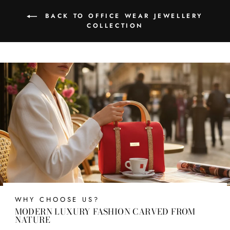
BACK TO OFFICE WEAR JEWELLERY
COLLECTION
WHY CHOOSE US?
MODERN LUXURY FASHION CARVED FROM
NATURE