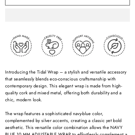
Introducing the Tidal Wrap – a stylish and versatile accessory
that seamlessly blends eco-conscious craftsmanship with
contemporary design. This elegant wrap is made from high-
quality cork and mixed metal, offering both durability and a
chic, modern look.
The wrap features a sophisticated navy-blue color,
complemented by silver accents, creating a classic yet bold
aesthetic. This versatile color combination allows the NAVY
BLUE 10 MM ADJUSTABLE WRAP to effortlessly complement a