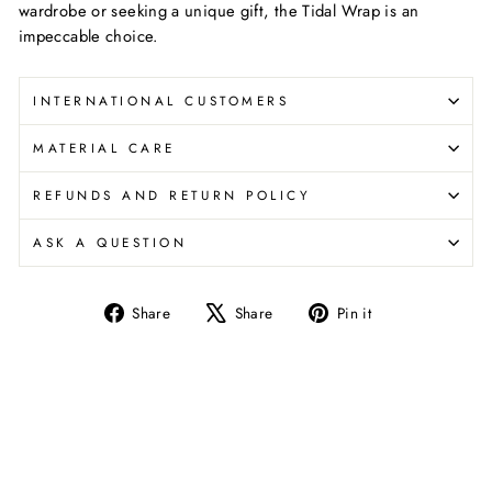
wardrobe or seeking a unique gift, the Tidal Wrap is an
impeccable choice.
INTERNATIONAL CUSTOMERS
MATERIAL CARE
REFUNDS AND RETURN POLICY
ASK A QUESTION
Share
Tweet
Pin
Share
Share
Pin it
on
on
on
Facebook
X
Pinterest