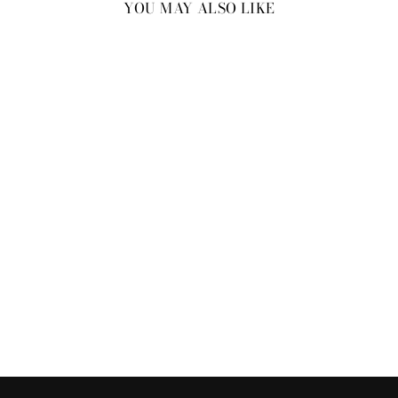
YOU MAY ALSO LIKE
New
SPOTTED ON TIGER
SHROFF FOR HELLO
MAGAZINE: OCEAN WRAP
BRACELET
₹2,800.00