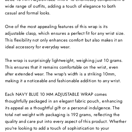
wide range of outfits, adding a touch of elegance to both
casual and formal looks.
One of the most appealing features of this wrap is its
adjustable clasp, which ensures a perfect fit for any wrist size.
This flexibility not only enhances comfort but also makes it an
ideal accessory for everyday wear.
The wrap is surprisingly lightweight, weighing just 10 grams.
This ensures that it remains comfortable on the wrist, even
after extended wear. The wrap's width is a striking 10mm,
making it a noticeable and fashionable addition to any wrist.
Each NAVY BLUE 10 MM ADJUSTABLE WRAP comes
thoughtfully packaged in an elegant fabric pouch, enhancing
its appeal as a thoughtful gift or a personal indulgence. The
total net weight with packaging is 192 grams, reflecting the
quality and care put into every aspect of this product. Whether
you're looking to add a touch of sophistication to your