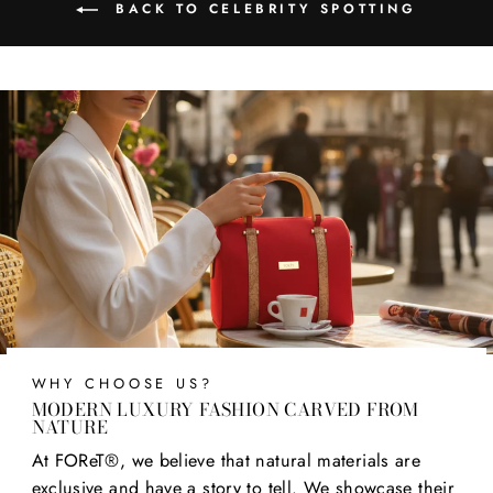
BACK TO CELEBRITY SPOTTING
WHY CHOOSE US?
MODERN LUXURY FASHION CARVED FROM
NATURE
At FOReT®, we believe that natural materials are
exclusive and have a story to tell. We showcase their