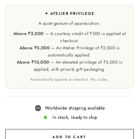
✦ ATELIER PRIVILEGE
A quiet gesture of appreciation.
Above ₹2,000
— A courtesy credit of ₹500 is applied at
checkout.
Above ₹5,000
— An Atelier Privilege of ₹2,000 is
automatically applied.
Above ₹10,000
— An elevated privilege of ₹3,000 is
applied, with priority gift packaging.
Automatically applied at checkout. No codes.
Worldwide shipping available
In stock, ready to ship
ADD TO CART