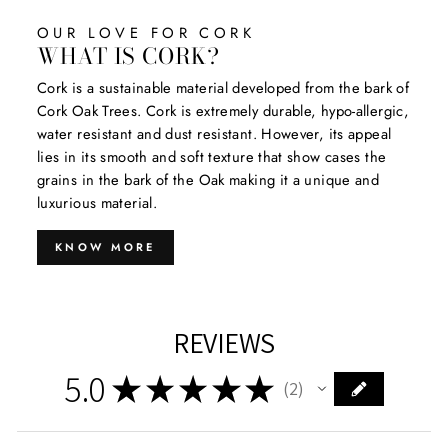
OUR LOVE FOR CORK
WHAT IS CORK?
Cork is a sustainable material developed from the bark of
Cork Oak Trees. Cork is extremely durable, hypo-allergic,
water resistant and dust resistant. However, its appeal
lies in its smooth and soft texture that show cases the
grains in the bark of the Oak making it a unique and
luxurious material.
KNOW MORE
REVIEWS
5.0
★
★
★
★
★
2
2