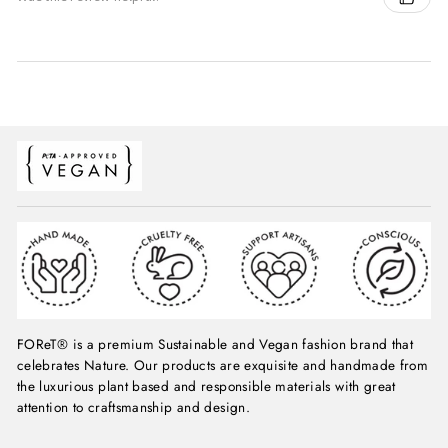
FOReT® is a premium Sustainable and Vegan fashion brand that
celebrates Nature. Our products are exquisite and handmade from
the luxurious plant based and responsible materials with great
attention to craftsmanship and design.