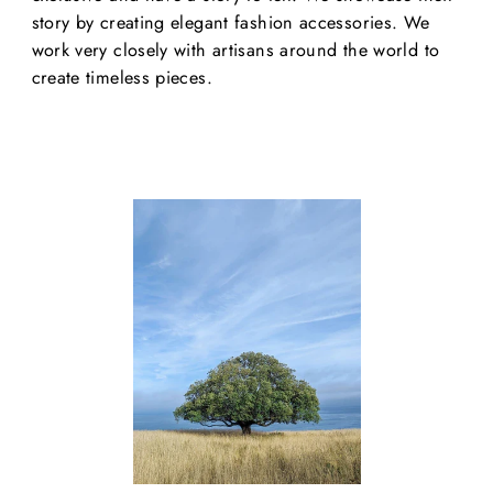
story by creating elegant fashion accessories. We
work very closely with artisans around the world to
create timeless pieces.