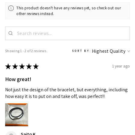
This product doesn't have any reviews yet, so check out our
other reviews instead.
Showing 1 - 2 of 2 reviews.
SORT BY:
★
★
★
★
★
1 year ago
How great!
Not just the design of the bracelet, but everything, including
how easy it is to put on and take off, was perfect!!
Saito K.