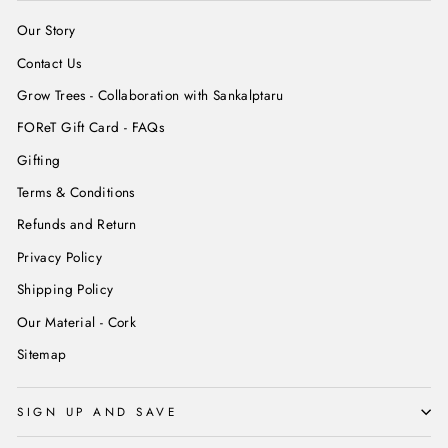
Our Story
Contact Us
Grow Trees - Collaboration with Sankalptaru
FOReT Gift Card - FAQs
Gifting
Terms & Conditions
Refunds and Return
Privacy Policy
Shipping Policy
Our Material - Cork
Sitemap
SIGN UP AND SAVE