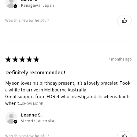
Kanagawa, Japan
Was this review helpful?
★
★
★
★
★
7 months ago
Definitely recommended!
My son loves his birthday present, it’s a lovely bracelet. Took
a while to arrive in Melbourne Australia
Great support from FORet who investigated its whereabouts
when t...
SHOW MORE
Leanne S.
Victoria, Australia
Was this review helpful?