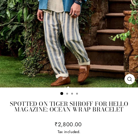
CL
(ES
SPOTTED ON TIGER SHROFF FOR HELLO
MAGAZINE: OCEAN WRAP BRACELET
Regular
₹2,800.00
price
Tax included.