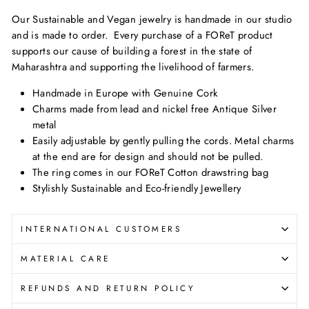
Our Sustainable and Vegan jewelry is handmade in our studio
and is made to order.
Every purchase of a FOReT product
supports our cause of building a forest in the state of
Maharashtra and supporting the livelihood of farmers.
Handmade in Europe with Genuine Cork
Charms made from lead and nickel free Antique Silver
metal
Easily adjustable by gently pulling the cords. Metal charms
at the end are for design and should not be pulled.
The ring comes in our FOReT Cotton drawstring bag
Stylishly Sustainable and Eco-friendly Jewellery
INTERNATIONAL CUSTOMERS
MATERIAL CARE
REFUNDS AND RETURN POLICY