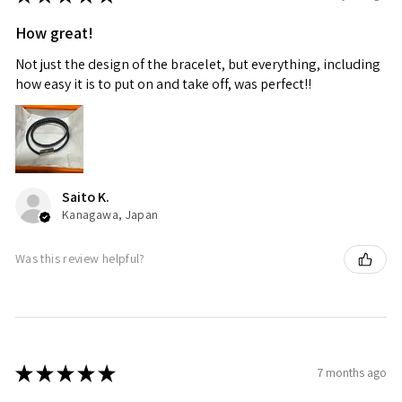
How great!
Not just the design of the bracelet, but everything, including
how easy it is to put on and take off, was perfect!!
Saito K.
Kanagawa, Japan
Was this review helpful?
★
★
★
★
★
7 months ago