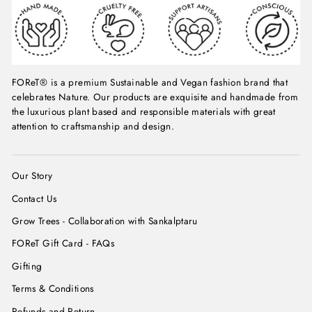
FOReT® is a premium Sustainable and Vegan fashion brand that
celebrates Nature. Our products are exquisite and handmade from
the luxurious plant based and responsible materials with great
attention to craftsmanship and design.
Our Story
Contact Us
Grow Trees - Collaboration with Sankalptaru
FOReT Gift Card - FAQs
Gifting
Terms & Conditions
Refunds and Return