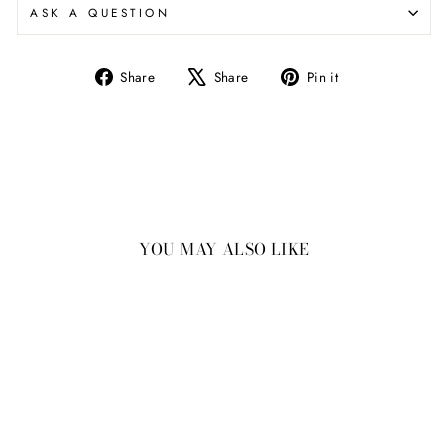
ASK A QUESTION
Share
Tweet
Pin
Share
Share
Pin it
on
on
on
Facebook
X
Pinterest
YOU MAY ALSO LIKE