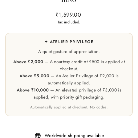
Regular
₹1,599.00
price
Tax included.
✦ ATELIER PRIVILEGE
A quiet gesture of appreciation.
Above ₹2,000
— A courtesy credit of ₹500 is applied at
checkout.
Above ₹5,000
— An Atelier Privilege of ₹2,000 is
automatically applied.
Above ₹10,000
— An elevated privilege of ₹3,000 is
applied, with priority gift packaging.
Automatically applied at checkout. No codes.
Worldwide shipping available