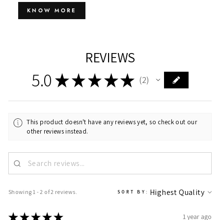
KNOW MORE
REVIEWS
5.0
★
★
★
★
★
2
2
This product doesn't have any reviews yet, so check out our
other reviews instead.
Showing 1 - 2 of 2 reviews.
SORT BY:
★
★
★
★
★
1 year ago