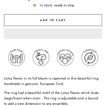
In stock, ready to ship
ADD TO CART
Lotus flower in its full bloom is captured in this beautiful ring
handmade in genuine European Cork.
The ring had a beautiful motif of the Lotus flower which looks
magnificent when worn. The ring is adjustable and is bound
to add a new dimension to any ensemble.