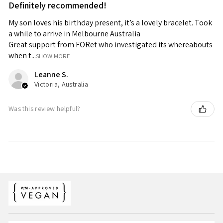
Definitely recommended!
My son loves his birthday present, it’s a lovely bracelet. Took
a while to arrive in Melbourne Australia
Great support from FORet who investigated its whereabouts
when t...
SHOW MORE
Leanne S.
Victoria, Australia
Was this review helpful?