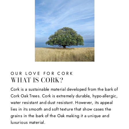
OUR LOVE FOR CORK
WHAT IS CORK?
Cork is a sustainable material developed from the bark of
Cork Oak Trees. Cork is extremely durable, hypo-allergic,
water resistant and dust resistant. However, its appeal
lies in its smooth and soft texture that show cases the
grains in the bark of the Oak making it a unique and
luxurious material.