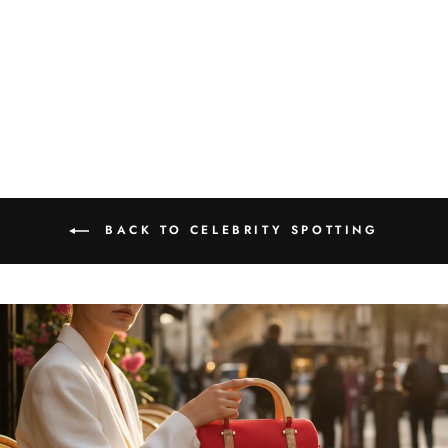
Karishma Sharma spotted
wearing FOReT Sacred Lotus
Adjustable Cork Ring
₹1,599.00
BACK TO CELEBRITY SPOTTING