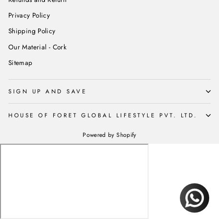
Privacy Policy
Shipping Policy
Our Material - Cork
Sitemap
SIGN UP AND SAVE
HOUSE OF FORET GLOBAL LIFESTYLE PVT. LTD.
Powered by Shopify