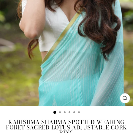
CL
(ES
KARISHMA SHARMA SPOTTED WEARING
FORET SACRED LOTUS ADJUSTABLE CORK
RING