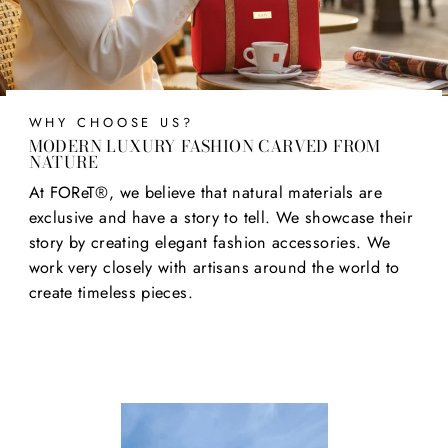
WHY CHOOSE US?
MODERN LUXURY FASHION CARVED FROM
NATURE
At FOReT®, we believe that natural materials are
exclusive and have a story to tell. We showcase their
story by creating elegant fashion accessories. We
work very closely with artisans around the world to
create timeless pieces.