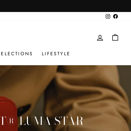
Instagram
Facebo
LOG IN
CAR
SELECTIONS
LIFESTYLE
ET® LUMA STAR