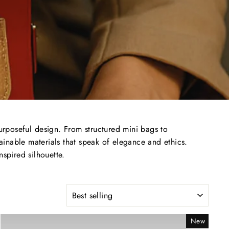
urposeful
design.
From
structured
mini
bags
to
tainable
materials
that
speak
of
elegance
and
ethics.
inspired
silhouette.
SORT
New