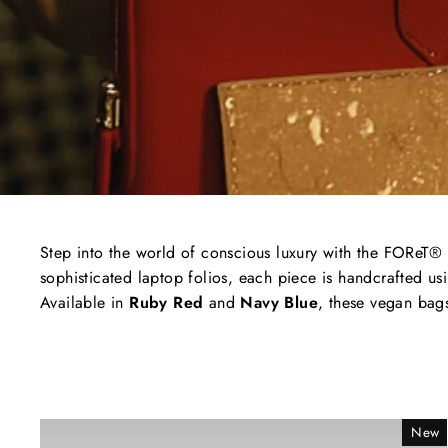
Step
into
the
world
of
conscious
luxury
with
the
FOReT®
sophisticated
laptop
folios,
each
piece
is
handcrafted
us
Available
in
Ruby
Red
and
Navy
Blue
,
these
vegan
bag
New