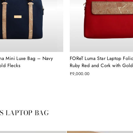
ma Mini Luxe Bag – Navy
FOReT Luma Star Laptop Folio
old Flecks
Ruby Red and Cork with Gold 
₹9,000.00
VS LAPTOP BAG