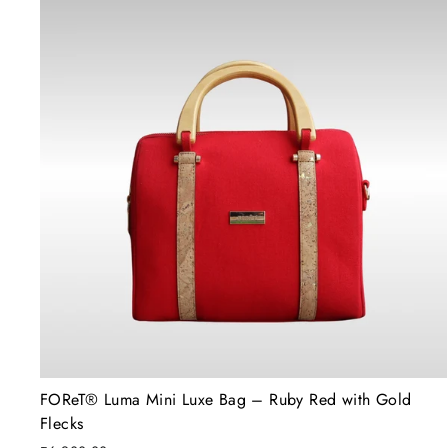
FOReT®️ Luma Mini Luxe Bag – Ruby Red with Gold
Flecks