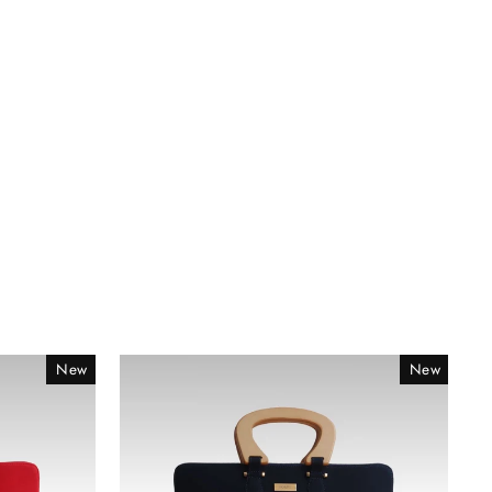
New
New