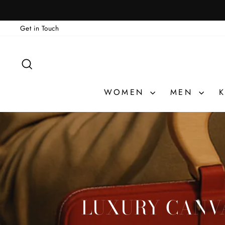
Skip
to
Get in Touch
content
SEARCH
WOMEN
MEN
K
LUXURY CANVA