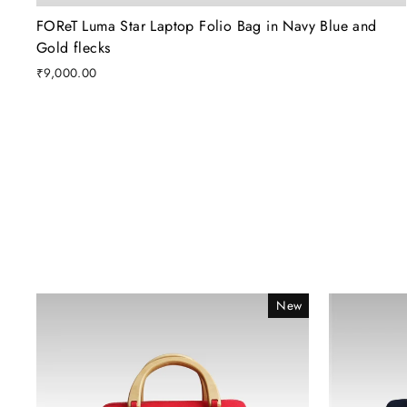
FOReT Luma Star Laptop Folio Bag in Navy Blue and
Gold flecks
₹9,000.00
New