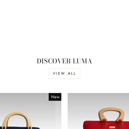
DISCOVER LUMA
VIEW ALL
New