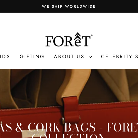
WE SHIP WORLDWIDE
Pause
slideshow
IDS
GIFTING
ABOUT US
CELEBRITY 
S & CORK BAGS - FOR