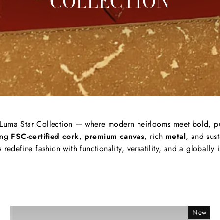
COLLECTION
Luma
Star
Collection —
where
modern
heirlooms
meet
bold,
p
ing
FSC-
certified
cork
,
premium
canvas
, rich
metal
,
and
sus
s
redefine
fashion
with
functionality,
versatility,
and
a
globally
New