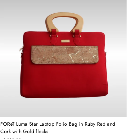
FOReT Luma Star Laptop Folio Bag in Ruby Red and
Cork with Gold flecks