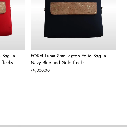
 Bag in
FOReT Luma Star Laptop Folio Bag in
flecks
Navy Blue and Gold flecks
₹9,000.00