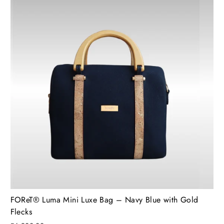
FOReT®️ Luma Mini Luxe Bag – Navy Blue with Gold
Flecks