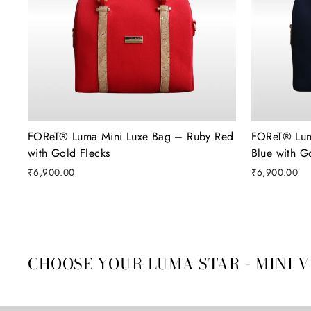
FOReT®️ Luma Mini Luxe Bag – Ruby Red
FOReT®️ Lu
with Gold Flecks
Blue with G
₹6,900.00
₹6,900.00
CHOOSE YOUR LUMA STAR - MINI 