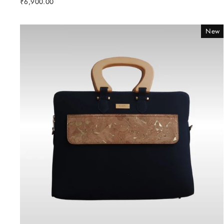
₹6,900.00
New