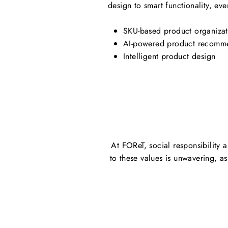
design to smart functionality, eve
SKU-based product organizat
AI-powered product recomm
Intelligent product design
At FOReT, social responsibility 
to these values is unwavering, a