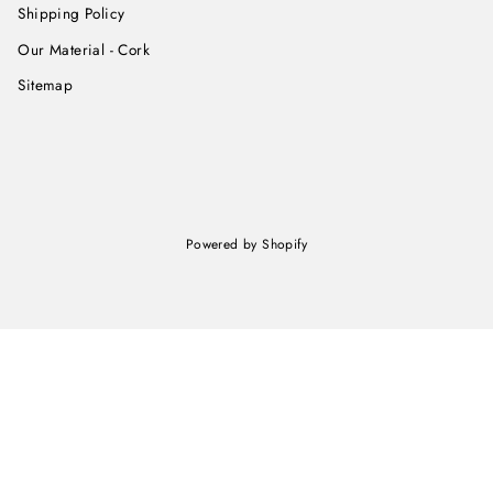
Shipping Policy
Our Material - Cork
Sitemap
Powered by Shopify