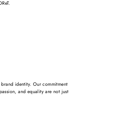
OReT.
ur brand identity. Our commitment
assion, and equality are not just