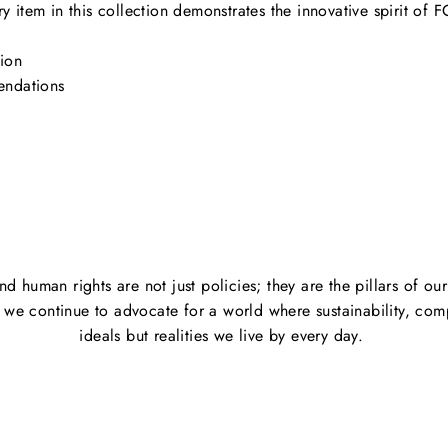
ry item in this collection demonstrates the innovative spirit of F
ion
endations
and human rights are not just policies; they are the pillars of o
s we continue to advocate for a world where sustainability, comp
ideals but realities we live by every day.