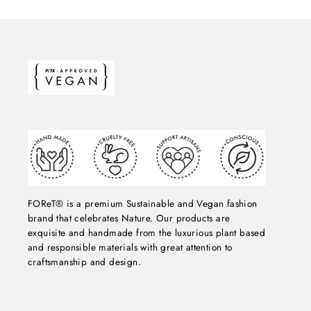
FOReT® is a premium Sustainable and Vegan fashion
brand that celebrates Nature. Our products are
exquisite and handmade from the luxurious plant based
and responsible materials with great attention to
craftsmanship and design.