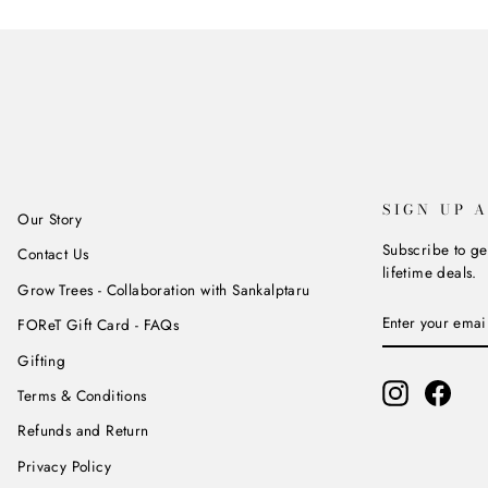
SIGN UP 
Our Story
Subscribe to ge
Contact Us
lifetime deals.
Grow Trees - Collaboration with Sankalptaru
ENTER
SUBSCRIBE
FOReT Gift Card - FAQs
YOUR
EMAIL
Gifting
Instagram
Face
Terms & Conditions
Refunds and Return
Privacy Policy