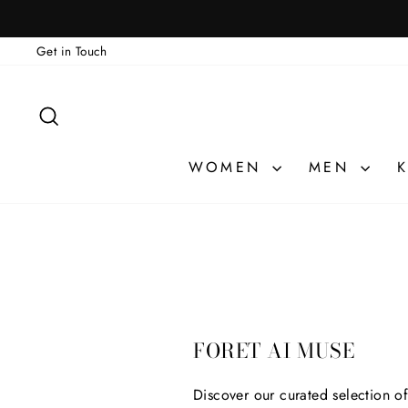
Skip
to
Get in Touch
content
SEARCH
WOMEN
MEN
K
FORET AI MUSE
Discover our curated selection o