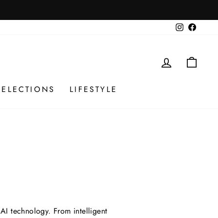
Instagram
Facebo
LOG IN
CAR
SELECTIONS
LIFESTYLE
AI technology. From intelligent