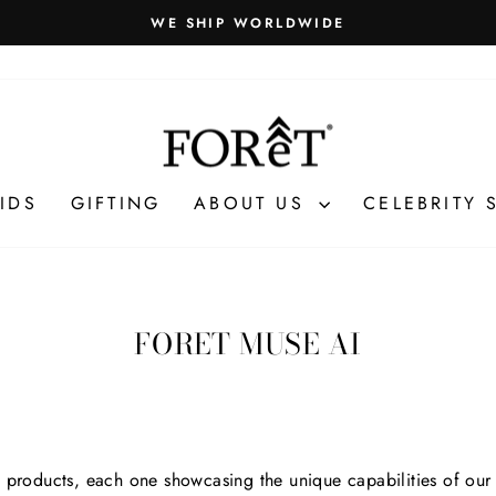
WE SHIP WORLDWIDE
Pause
slideshow
IDS
GIFTING
ABOUT US
CELEBRITY 
FORET MUSE AI
f products, each one showcasing the unique capabilities of our 