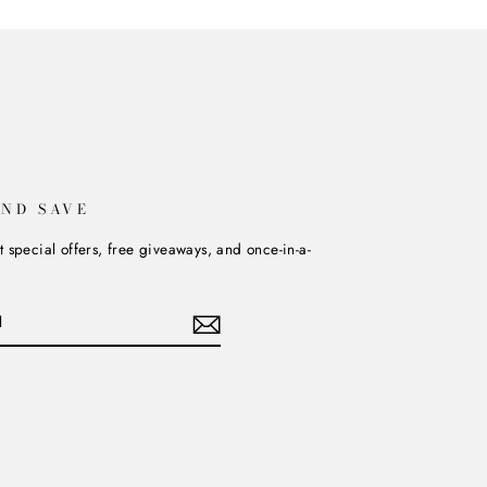
AND SAVE
t special offers, free giveaways, and once-in-a-
book