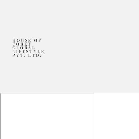
HOUSE OF
FORET
GLOBAL
LIFESTYLE
PVT. LTD.