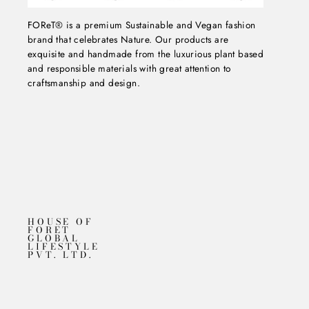
FOReT® is a premium Sustainable and Vegan fashion
brand that celebrates Nature. Our products are
exquisite and handmade from the luxurious plant based
and responsible materials with great attention to
craftsmanship and design.
HOUSE OF
FORET
GLOBAL
LIFESTYLE
PVT. LTD.