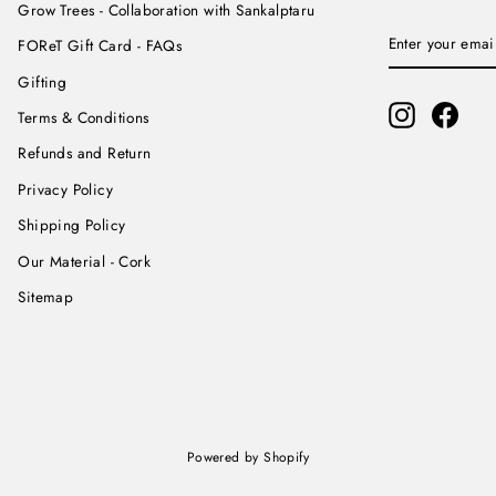
Grow Trees - Collaboration with Sankalptaru
ENTER
SUBSCRIBE
FOReT Gift Card - FAQs
YOUR
EMAIL
Gifting
Instagram
Face
Terms & Conditions
Refunds and Return
Privacy Policy
Shipping Policy
Our Material - Cork
Sitemap
Powered by Shopify