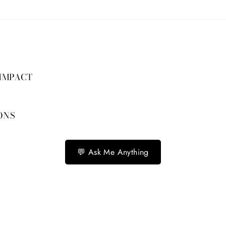
 IMPACT
ONS
💬 Ask Me Anything