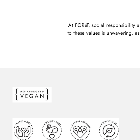
At FOReT, social responsibility 
to these values is unwavering, a