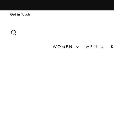
Skip
to
Get in Touch
content
SEARCH
WOMEN
MEN
K