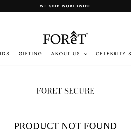
WE SHIP WORLDWIDE
Pause
slideshow
IDS
GIFTING
ABOUT US
CELEBRITY 
FORET SECURE
PRODUCT NOT FOUND