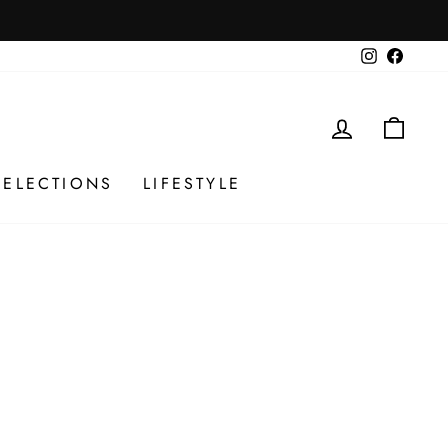
Instagram
Facebo
LOG IN
CAR
SELECTIONS
LIFESTYLE