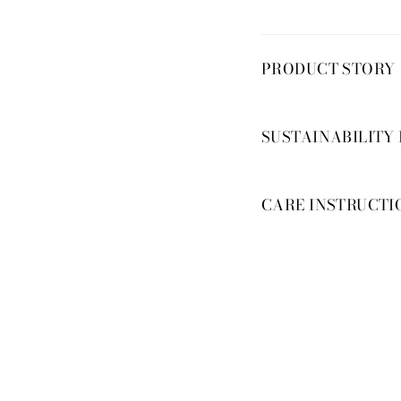
PRODUCT STORY
SUSTAINABILITY
CARE INSTRUCTI