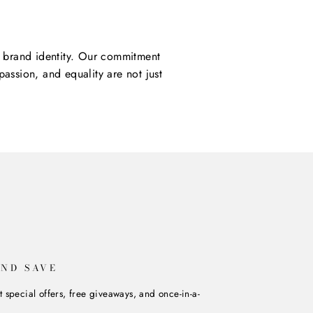
ur brand identity. Our commitment
assion, and equality are not just
AND SAVE
t special offers, free giveaways, and once-in-a-