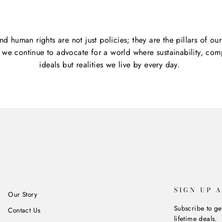
and human rights are not just policies; they are the pillars of o
s we continue to advocate for a world where sustainability, comp
ideals but realities we live by every day.
SIGN UP 
Our Story
Subscribe to ge
Contact Us
lifetime deals.