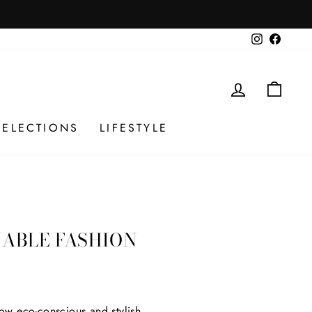
Instagram
Facebo
LOG IN
CAR
SELECTIONS
LIFESTYLE
NABLE FASHION
ow eco-conscious and stylish