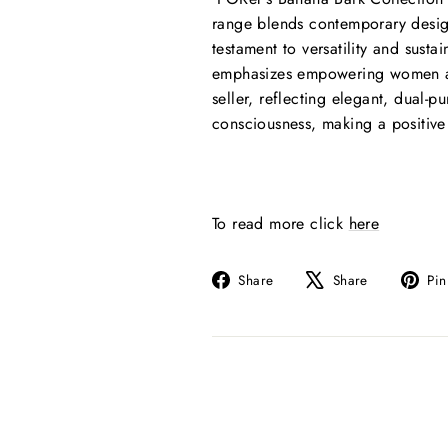
range blends contemporary design
testament to versatility and sust
emphasizes empowering women and
seller, reflecting elegant, dual-
consciousness, making a positive
To read more click
here
Share
Tweet
Share
Share
Pin
on
on
Facebook
X