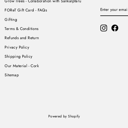
Grow Trees - Collaboration with Sankalptaru
ENTER
SUBSCRIBE
FOReT Gift Card - FAQs
YOUR
EMAIL
Gifting
Instagram
Face
Terms & Conditions
Refunds and Return
Privacy Policy
Shipping Policy
Our Material - Cork
Sitemap
Powered by Shopify