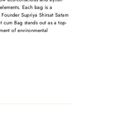
 elements. Each bag is a
s. Founder Supriya Shirsat Satam
t cum Bag stands out as a top-
tement of environmental