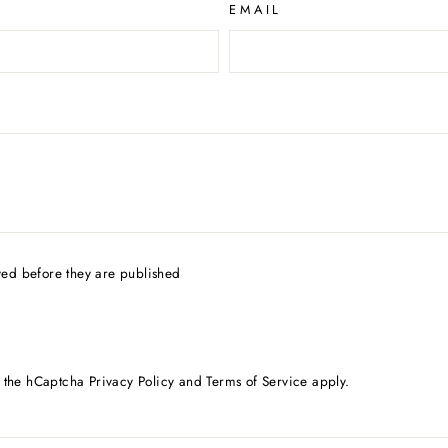
EMAIL
ed before they are published
d the hCaptcha
Privacy Policy
and
Terms of Service
apply.