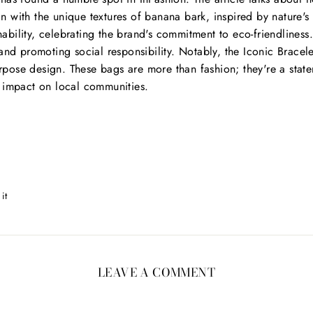
 with the unique textures of banana bark, inspired by nature's
ainability, celebrating the brand's commitment to eco-friendlines
 promoting social responsibility. Notably, the Iconic Bracele
purpose design. These bags are more than fashion; they're a sta
 impact on local communities.
Pin
 it
on
Pinterest
LEAVE A COMMENT