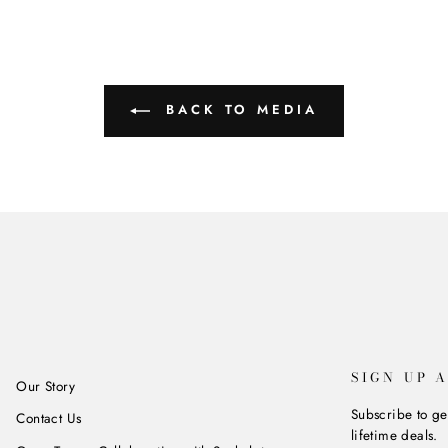
BACK TO MEDIA
SIGN UP 
Our Story
Subscribe to ge
Contact Us
lifetime deals.