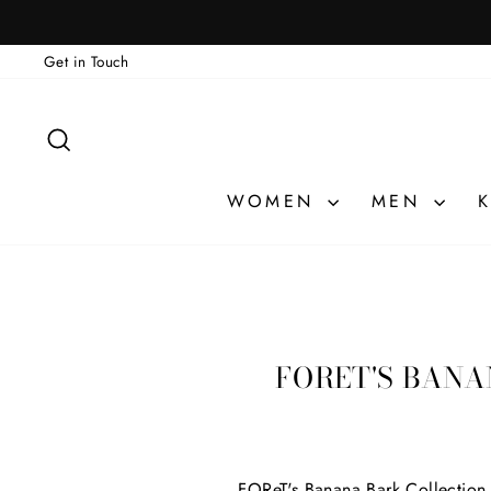
Skip
to
Get in Touch
content
SEARCH
WOMEN
MEN
K
FORET'S BANA
FOReT's Banana Bark Collection h