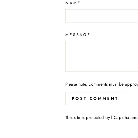
NAME
MESSAGE
Please note, comments must be approv
POST COMMENT
This site is protected by hCaptcha an