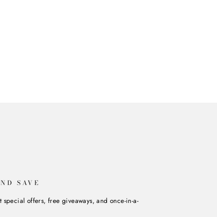
AND SAVE
t special offers, free giveaways, and once-in-a-