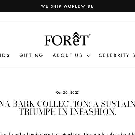
WE SHIP WORLDWIDE
Pause
slideshow
IDS
GIFTING
ABOUT US
CELEBRITY 
Oct 20, 2023
NA BARK COLLECTION: A SUSTAI
TRIUMPH IN INFASHION.
as found a humble spot in InFashion. The article talks about h