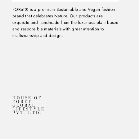
FOReT® is a premium Sustainable and Vegan fashion
brand that celebrates Nature. Our products are
exquisite and handmade from the luxurious plant based
and responsible materials with great attention to
craftsmanship and design.
HOUSE OF
FORET
GLOBAL
LIFESTYLE
PVT. LTD.