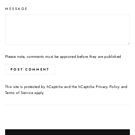
MESSAGE
Please note, comments must be approved before they are published
POST COMMENT
This site is protected by hCaptcha and the hCaptcha
Privacy Policy
and
Terms of Service
apply.