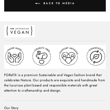
BACK TO MEDIA
FOReT® is a premium Sustainable and Vegan fashion brand that
celebrates Nature. Our products are exquisite and handmade from
the luxurious plant based and responsible materials with great
attention to craftsmanship and design.
Our Story