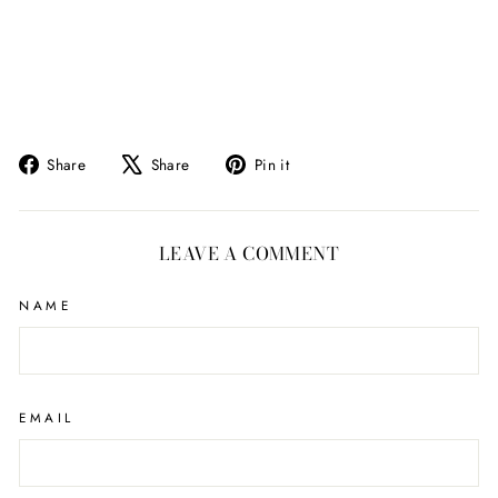
Share
Tweet
Pin
Share
Share
Pin it
on
on
on
Facebook
X
Pinterest
LEAVE A COMMENT
NAME
EMAIL