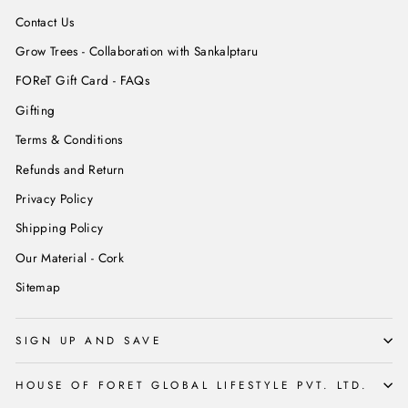
Contact Us
Grow Trees - Collaboration with Sankalptaru
FOReT Gift Card - FAQs
Gifting
Terms & Conditions
Refunds and Return
Privacy Policy
Shipping Policy
Our Material - Cork
Sitemap
SIGN UP AND SAVE
HOUSE OF FORET GLOBAL LIFESTYLE PVT. LTD.