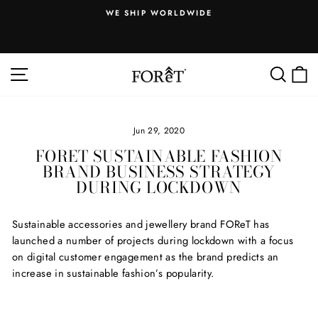
Skip
WE SHIP WORLDWIDE
to
.
Pause
content
slideshow
SITE NAVIGATION
SEA
Jun 29, 2020
FORET SUSTAINABLE FASHION
BRAND BUSINESS STRATEGY
DURING LOCKDOWN
Sustainable accessories and jewellery brand FOReT has
launched a number of projects during lockdown with a focus
on digital customer engagement as the brand predicts an
increase in sustainable fashion’s popularity.